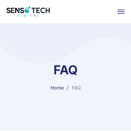
FAQ
Home
FAQ