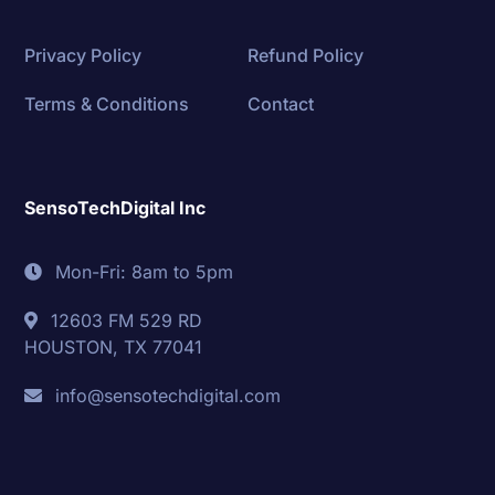
Privacy Policy
Refund Policy
Terms & Conditions
Contact
SensoTechDigital Inc
Mon-Fri: 8am to 5pm
12603 FM 529 RD
HOUSTON, TX 77041
info@sensotechdigital.com