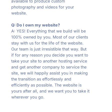
available to produce custom
photography and videos for your
website.
Q: Do I own my website?
A: YES! Everything that we build will be
100% owned by you. Most of our clients
stay with us for the life of the website.
Our team is just irresistible that way. But
if for any reason you decide you want to
take your site to another hosting service
and get another company to service the
site, we will happily assist you in making
the transition as effortlessly and
efficiently as possible. The website is
yours after all, and we want you to take it
wherever you go.