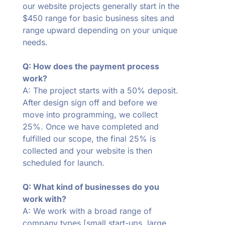
our website projects generally start in the
$450 range for basic business sites and
range upward depending on your unique
needs.
Q: How does the payment process
work?
A: The project starts with a 50% deposit.
After design sign off and before we
move into programming, we collect
25%. Once we have completed and
fulfilled our scope, the final 25% is
collected and your website is then
scheduled for launch.
Q: What kind of businesses do you
work with?
A: We work with a broad range of
company types [small start-ups, large