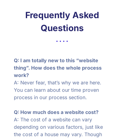
Frequently Asked
Questions
Q: I am totally new to this “website
thing”. How does the whole process
work?
A: Never fear, that’s why we are here.
You can learn about our time proven
process in our process section.
Q: How much does a website cost?
A: The cost of a website can vary
depending on various factors, just like
the cost of a house may vary. Though