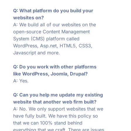
Q: What platform do you build your
websites on?
A: We build all of our websites on the
open-source Content Management
System (CMS) platform called
WordPress, Asp.net, HTML5, CSS3,
Javascript and more.
Q: Do you work with other platforms
like WordPress, Joomla, Drupal?
A: Yes.
Q: Can you help me update my existing
website that another web firm built?
A: No. We only support websites that we
have fully built. We have this policy so
that we can 100% stand behind
everything that we craft. There are issues