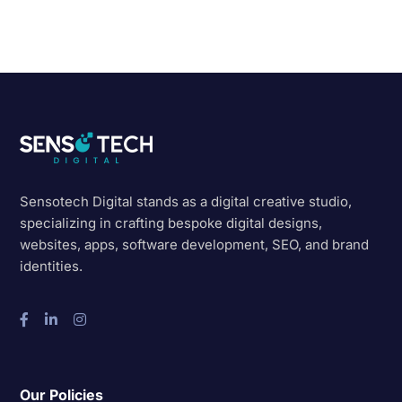
Sensotech Digital stands as a digital creative studio,
specializing in crafting bespoke digital designs,
websites, apps, software development, SEO, and brand
identities.
Our Policies