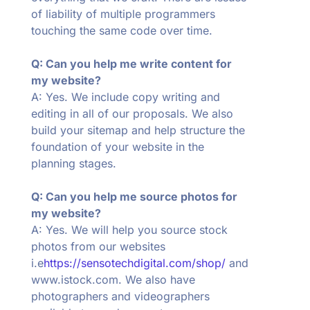
of liability of multiple programmers
touching the same code over time.
Q: Can you help me write content for
my website?
A: Yes. We include copy writing and
editing in all of our proposals. We also
build your sitemap and help structure the
foundation of your website in the
planning stages.
Q: Can you help me source photos for
my website?
A: Yes. We will help you source stock
photos from our websites
i.e
https://sensotechdigital.com/shop/
and
www.istock.com. We also have
photographers and videographers