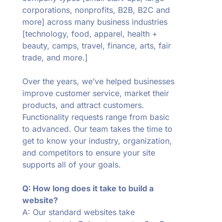
corporations, nonprofits, B2B, B2C and
more] across many business industries
[technology, food, apparel, health +
beauty, camps, travel, finance, arts, fair
trade, and more.]
Over the years, we’ve helped businesses
improve customer service, market their
products, and attract customers.
Functionality requests range from basic
to advanced. Our team takes the time to
get to know your industry, organization,
and competitors to ensure your site
supports all of your goals.
Q: How long does it take to build a
website?
A: Our standard websites take