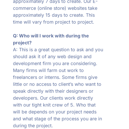
approximately 7 days to create. Our E-
commerce (online store) websites take
approximately 15 days to create. This
time will vary from project to project.
Q: Who will I work with during the
project?
A: This is a great question to ask and you
should ask it of any web design and
development firm you are considering.
Many firms will farm out work to
freelancers or interns. Some firms give
little or no access to client’s who want to
speak directly with their designers or
developers. Our clients work directly
with our tight knit crew of 5. Who that
will be depends on your project needs
and what stage of the process you are in
during the project.