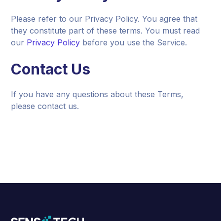
Please refer to our Privacy Policy. You agree that
they constitute part of these terms. You must read
our
Privacy Policy
before you use the Service.
Contact Us
If you have any questions about these Terms,
please contact us.