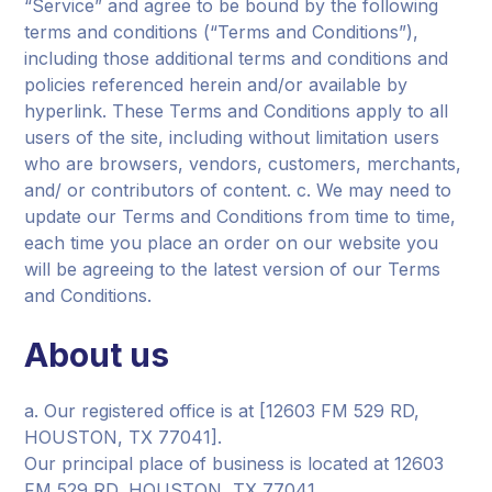
“Service” and agree to be bound by the following
terms and conditions (“Terms and Conditions”),
including those additional terms and conditions and
policies referenced herein and/or available by
hyperlink. These Terms and Conditions apply to all
users of the site, including without limitation users
who are browsers, vendors, customers, merchants,
and/ or contributors of content. c. We may need to
update our Terms and Conditions from time to time,
each time you place an order on our website you
will be agreeing to the latest version of our Terms
and Conditions.
About us
a. Our registered office is at [12603 FM 529 RD,
HOUSTON, TX 77041].
Our principal place of business is located at 12603
FM 529 RD, HOUSTON, TX 77041.