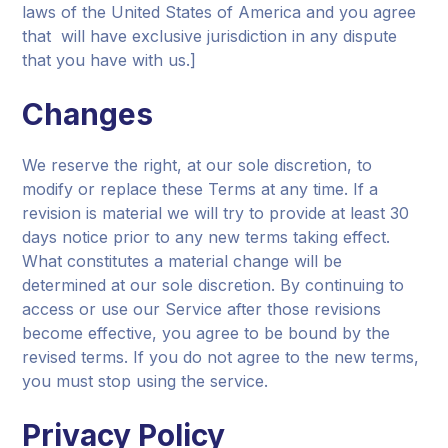
laws of the United States of America and you agree
that will have exclusive jurisdiction in any dispute
that you have with us.]
Changes
We reserve the right, at our sole discretion, to
modify or replace these Terms at any time. If a
revision is material we will try to provide at least 30
days notice prior to any new terms taking effect.
What constitutes a material change will be
determined at our sole discretion. By continuing to
access or use our Service after those revisions
become effective, you agree to be bound by the
revised terms. If you do not agree to the new terms,
you must stop using the service.
Privacy Policy