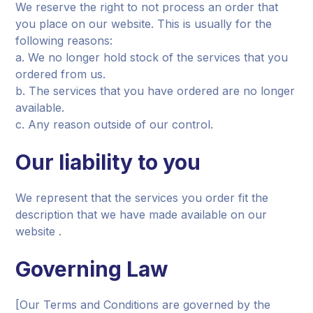
We reserve the right to not process an order that
you place on our website. This is usually for the
following reasons:
a. We no longer hold stock of the services that you
ordered from us.
b. The services that you have ordered are no longer
available.
c. Any reason outside of our control.
Our liability to you
We represent that the services you order fit the
description that we have made available on our
website .
Governing Law
[Our Terms and Conditions are governed by the