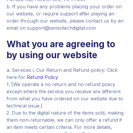
b. If you have any problems placing your order on
our website, or require support after playing an
order through our website, please contact us by an
email on support@sensotechdigital.com
What you are agreeing to
by using our website
a. Services i. Our Return and Refund policy: Click
here for
Refund Policy
1. [We operate a no return and no refund policy
except where the service you receive are different
from what you have ordered on our website due to
technical issue.]
2. Due to the digital nature of the items sold, making
them non-returnable, we can only offer a refund if
an item meets certain criteria. For more details,