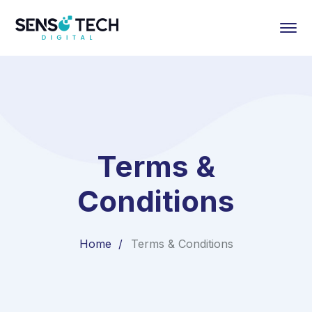
Terms &
Conditions
Home
Terms & Conditions