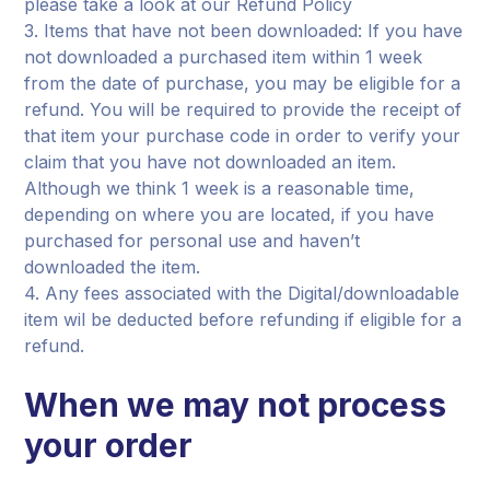
please take a look at our Refund Policy
3. Items that have not been downloaded: If you have
not downloaded a purchased item within 1 week
from the date of purchase, you may be eligible for a
refund. You will be required to provide the receipt of
that item your purchase code in order to verify your
claim that you have not downloaded an item.
Although we think 1 week is a reasonable time,
depending on where you are located, if you have
purchased for personal use and haven’t
downloaded the item.
4. Any fees associated with the Digital/downloadable
item wil be deducted before refunding if eligible for a
refund.
When we may not process
your order