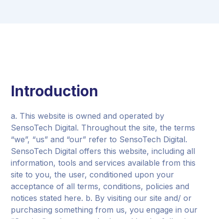
Introduction
a. This website is owned and operated by
SensoTech Digital. Throughout the site, the terms
“we”, “us” and “our” refer to SensoTech Digital.
SensoTech Digital offers this website, including all
information, tools and services available from this
site to you, the user, conditioned upon your
acceptance of all terms, conditions, policies and
notices stated here. b. By visiting our site and/ or
purchasing something from us, you engage in our