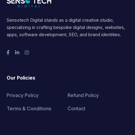
Sensotech Digital stands as a digital creative studio,
specializing in crafting bespoke digital designs, websites,
apps, software development, SEO, and brand identities.
Our Policies
Privacy Policy
Refund Policy
Terms & Conditions
Contact