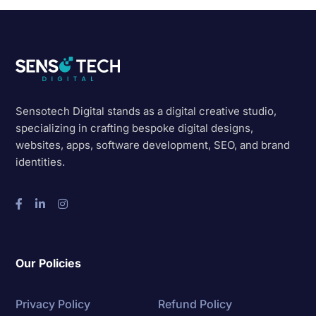
Sensotech Digital stands as a digital creative studio,
specializing in crafting bespoke digital designs,
websites, apps, software development, SEO, and brand
identities.
Our Policies
Privacy Policy
Refund Policy