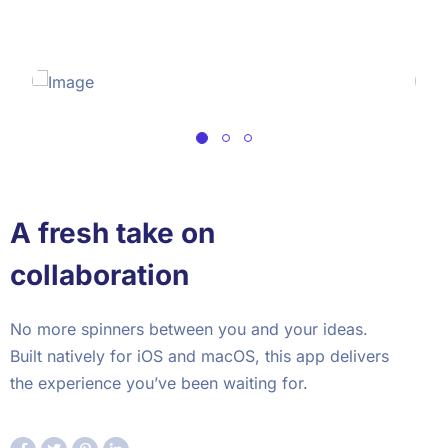
A fresh take on
collaboration
No more spinners between you and your ideas.
Built natively for iOS and macOS, this app delivers
the experience you’ve been waiting for.