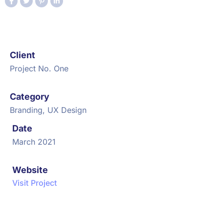
Client
Project No. One
Category
Branding, UX Design
Date
March 2021
Website
Visit Project