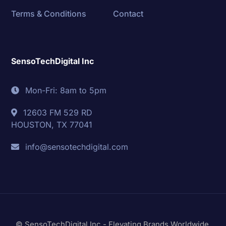
Terms & Conditions
Contact
SensoTechDigital Inc
Mon-Fri: 8am to 5pm
12603 FM 529 RD
HOUSTON, TX 77041
info@sensotechdigital.com
© SensoTechDigital Inc - Elevating Brands Worldwide.