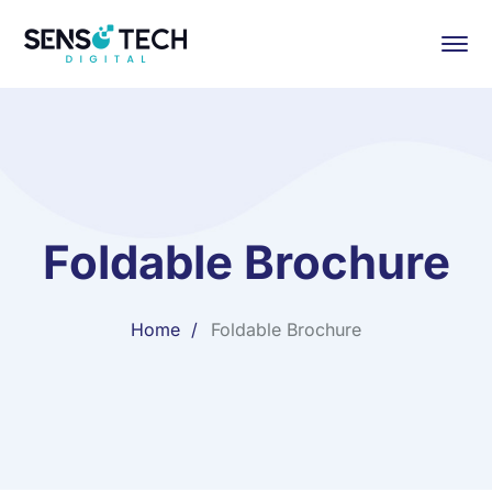
Foldable Brochure
Home
Foldable Brochure