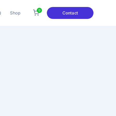
0
Q
Shop
Contact