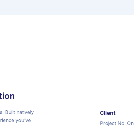
tion
 Built natively
Client
erience you’ve
Project No. On