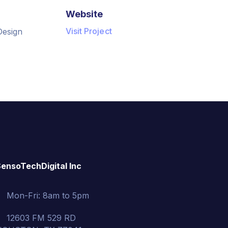
Website
Visit Project
Design
ensoTechDigital Inc
Mon-Fri: 8am to 5pm
12603 FM 529 RD