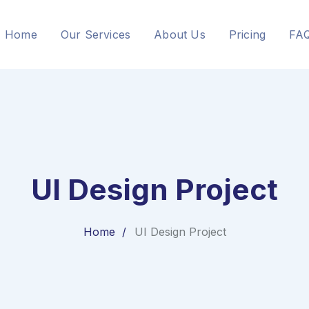
Home
Our Services
About Us
Pricing
FA
UI Design Project
Home
UI Design Project