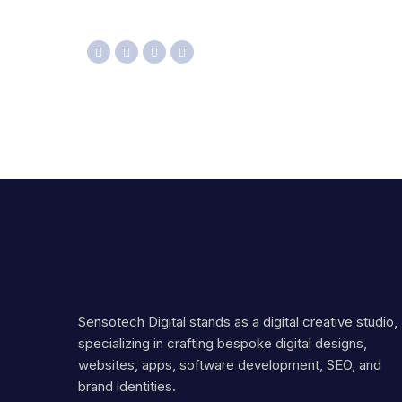
Sensotech Digital stands as a digital creative studio,
specializing in crafting bespoke digital designs,
websites, apps, software development, SEO, and
brand identities.