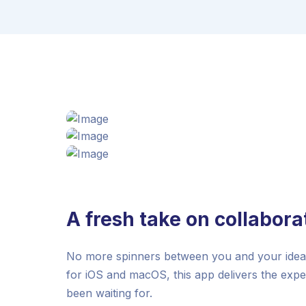
A fresh take on collabora
No more spinners between you and your ideas.
for iOS and macOS, this app delivers the exp
been waiting for.