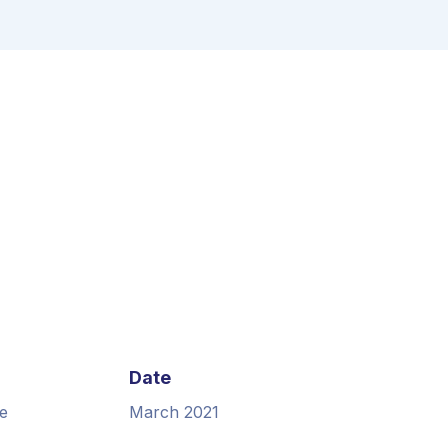
Date
e
March 2021