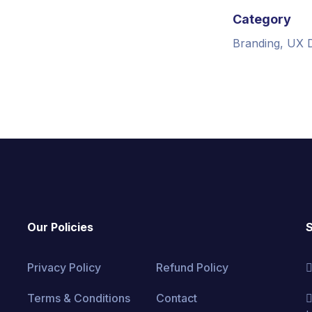
Category
Branding, UX 
Our Policies
S
Privacy Policy
Refund Policy
Terms & Conditions
Contact