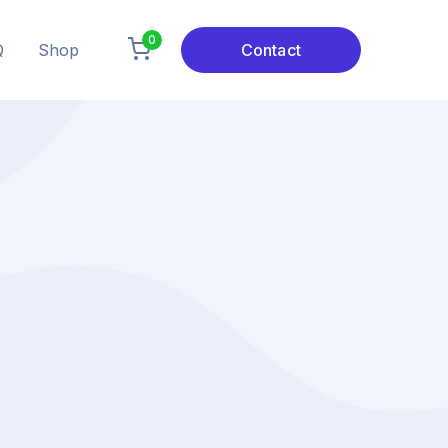
0
Q
Shop
Contact