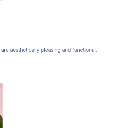
re aesthetically pleasing and functional.