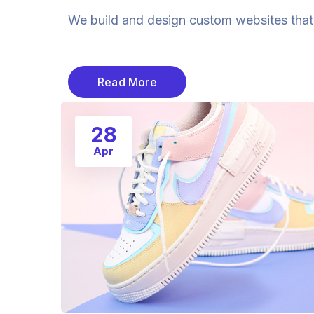
We build and design custom websites that a
Read More
28
Apr