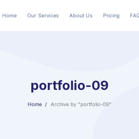
Home
Our Services
About Us
Pricing
FA
portfolio-09
Home
Archive by "portfolio-09"