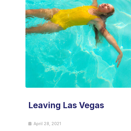
Leaving Las Vegas
April 28, 2021