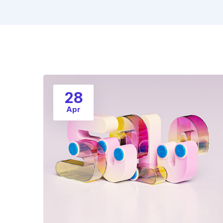
28
Apr