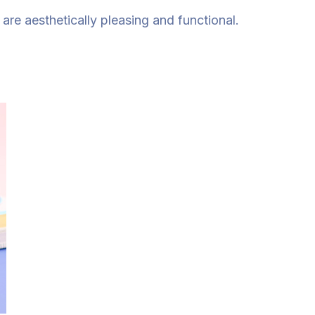
re aesthetically pleasing and functional.