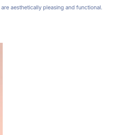
re aesthetically pleasing and functional.