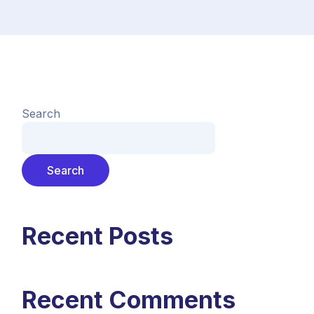
Search
Search
Recent Posts
Recent Comments