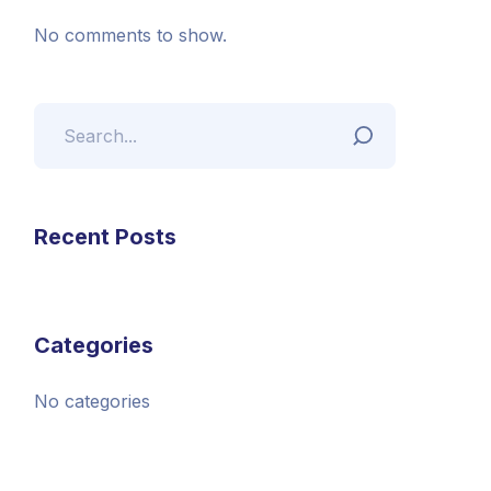
No comments to show.
Recent Posts
Categories
No categories