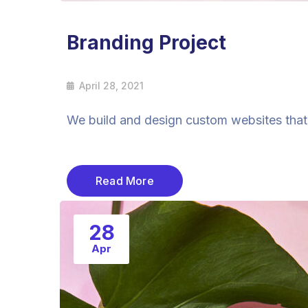
Branding Project
April 28, 2021
We build and design custom websites that a
Read More
28
Apr