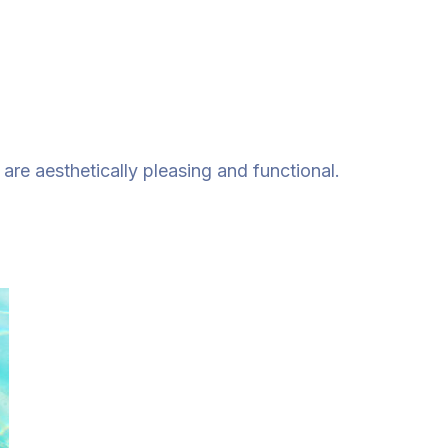
re aesthetically pleasing and functional.