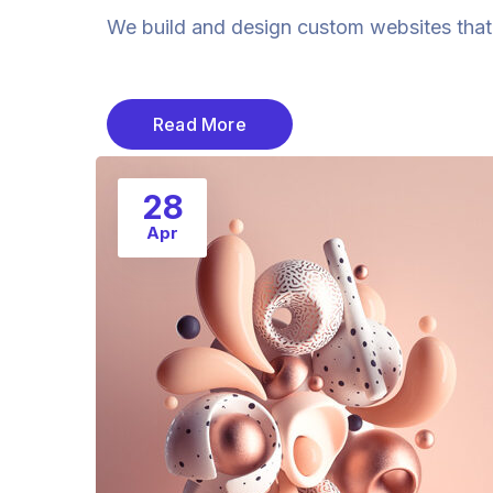
We build and design custom websites that a
Read More
28
Apr