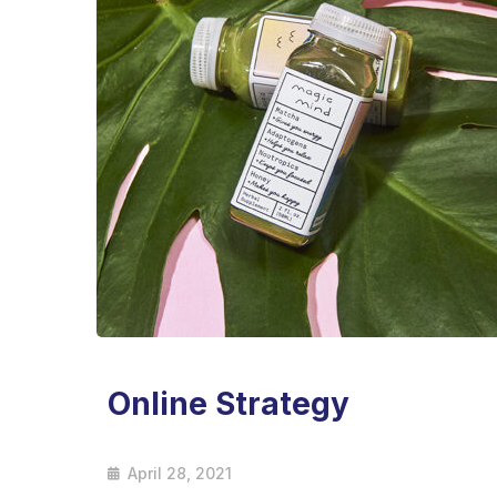
Online Strategy
April 28, 2021