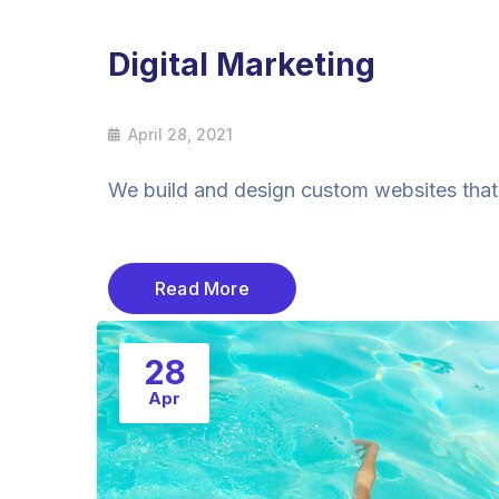
Digital Marketing
April 28, 2021
We build and design custom websites that a
Read More
28
Apr