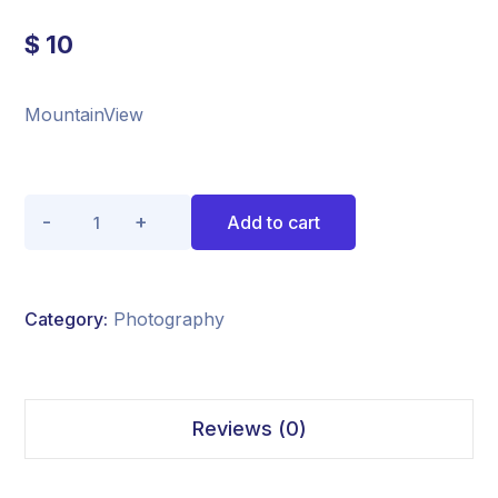
$
10
MountainView
Quantity
Add to cart
Category:
Photography
Reviews (0)