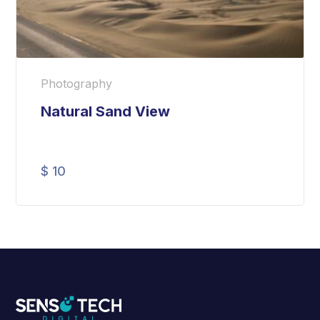
Photography
Natural Sand View
$
10