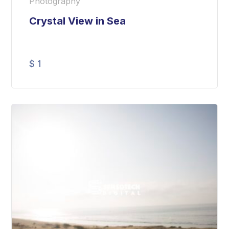
Photography
Crystal View in Sea
$
1