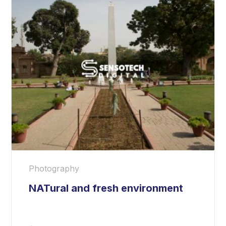
Photography
NATural and fresh environment