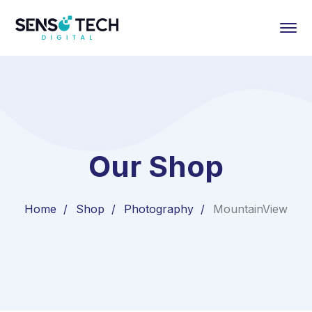
Our Shop
Home
Shop
Photography
MountainView