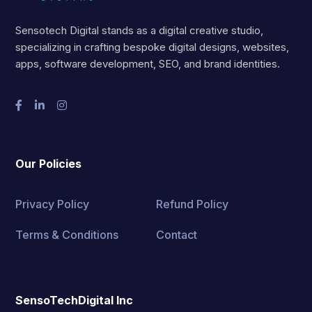
Sensotech Digital stands as a digital creative studio,
specializing in crafting bespoke digital designs, websites,
apps, software development, SEO, and brand identities.
Our Policies
Privacy Policy
Refund Policy
Terms & Conditions
Contact
SensoTechDigital Inc