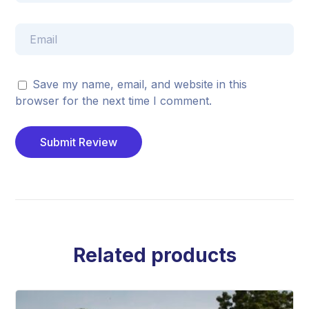
Save my name, email, and website in this
browser for the next time I comment.
Related products