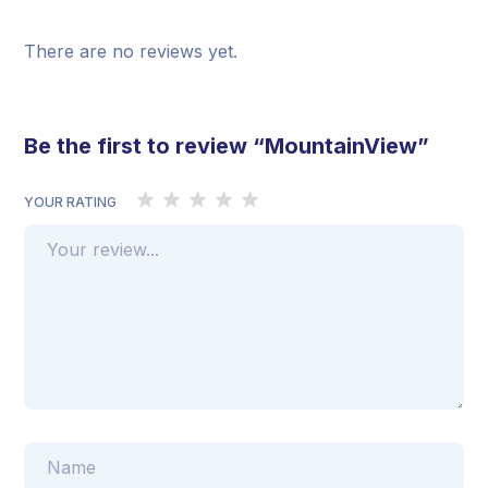
There are no reviews yet.
Be the first to review “MountainView”
YOUR RATING
1
2 of 5
3 of 5
4 of 5 stars
5 of 5 stars
of
stars
stars
5
stars