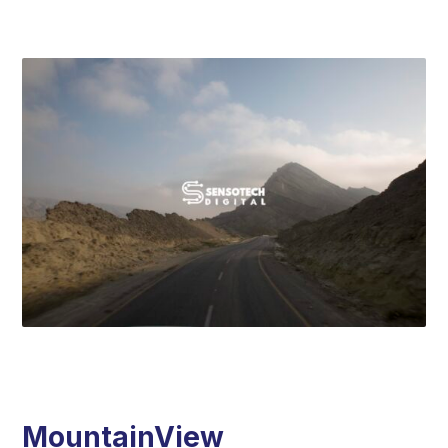
MountainView